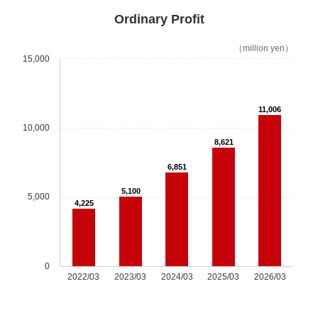
Options
Ordinary Profit
Escalator
（million yen）
15,000
Mechanical Parking Equipment
11,006
Sustainability
10,000
8,621
Sustainability Top
6,851
Message
5,100
5,000
4,225
Sustainability Management
Environment
0
2022/03
2023/03
2024/03
2025/03
2026/03
Social