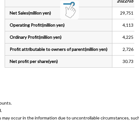
2022/03
Net Sales(million yen)
29,751
General Meeting of Shareholders
Operating Profit(million yen)
4,113
Analyst Coverage
Ordinary Profit(million yen)
4,225
IR Calendar
Profit attributable to owners of parent(million yen)
2,726
Contact
Net profit per share(yen)
30.73
Privacy Policy
Disclosure Policy
counts.
Terms of Use
.
ors may occur in the information due to uncontrollable circumstances, su
Sitemap
Japanese