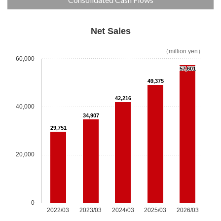
JES Gallery
News
Net Sales
（million yen）
Our Advantages
60,000
57,601
Our Advantages Top
49,375
42,216
R&D Center
40,000
34,907
Parts Center
29,751
Technical Support
20,000
Control Center
ESG Initiatives
0
2022/03
2023/03
2024/03
2025/03
2026/03