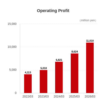
JES Innovation Center (JIC)/ JES Innovation
Center Lab (JIL)
Operating Profit
Our Business
（million yen）
15,000
Our Business TOP
Maintenance Plan
11,010
10,000
PRIME
8,624
6,821
One-time Modernization
5,010
5,000
4,113
Quick Renewal
New Elevator
0
2022/03
2023/03
2024/03
2025/03
2026/03
LiftSPOT