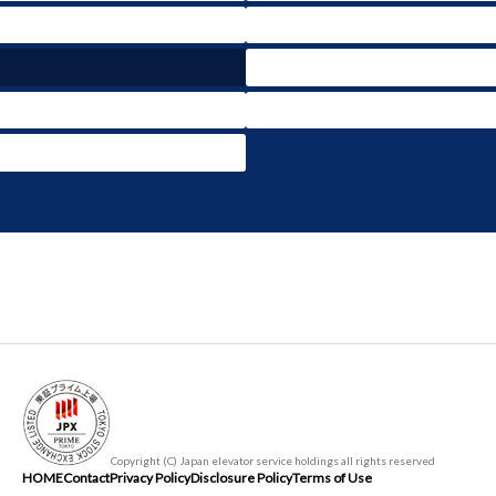
Copyright (C) Japan elevator service holdings all rights reserved
HOME
Contact
Privacy Policy
Disclosure Policy
Terms of Use