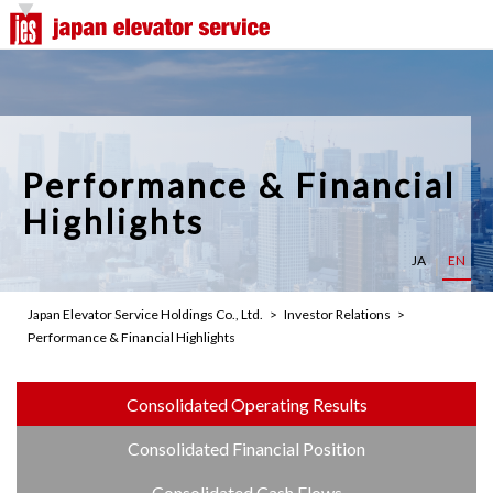
Company Top
Top Message
Our Philosophy
Performance & Financial
Overview
Highlights
Group Overview
JA
EN
Our Advantages
Japan Elevator Service Holdings Co., Ltd.
Investor Relations
Performance & Financial Highlights
History
Office Network
Consolidated Operating Results
Consolidated Financial Position
Management Team
Consolidated Cash Flows