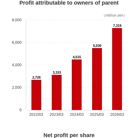
Governance
Profit attributable to owners of parent
（million yen）
Shareholdings Policy
8,000
7,319
Report / Data
6,000
5,530
Investor Relations
4,515
Investor TOP
4,000
3,153
Top Message
2,726
2,000
IR News
Our Business
0
2022/03
2023/03
2024/03
2025/03
2026/03
Market Environment
Net profit per share