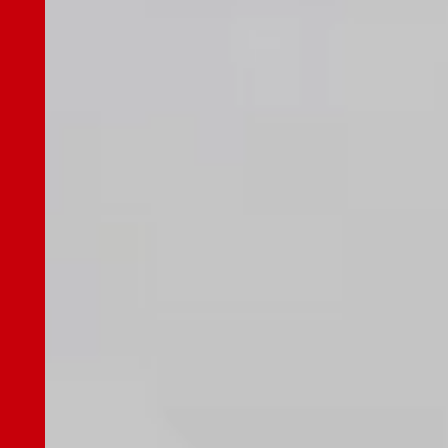
General Meeting of Shareholders
Analyst Coverage
IR Calendar
Contact
Privacy Policy
Disclosure Policy
Terms of Use
Sitemap
Japanese