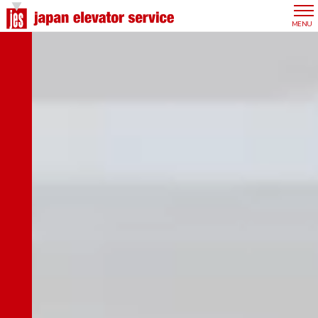
Company Top
CLOSE
MENU
Top Message
Our Philosophy
Overview
Group Overview
Our Advantages
History
Office Network
Management Team