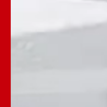
JES Innovation Center (JIC)/ JES Innovation
Center Lab (JIL)
Our Business
Our Business TOP
Maintenance Plan
PRIME
One-time Modernization
Quick Renewal
New Elevator
LiftSPOT