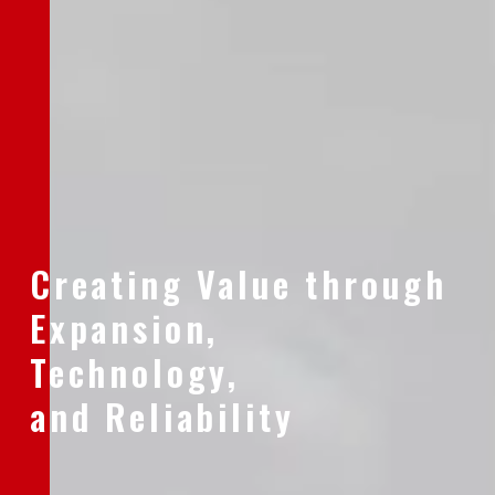
Creating Value through
Expansion,
Technology,
and Reliability