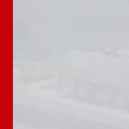
Options
Escalator
Mechanical Parking Equipment
Sustainability
Sustainability Top
Message
Sustainability Management
Environment
Social