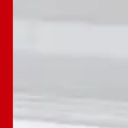
JES Gallery
News
Our Advantages
Our Advantages Top
R&D Center
Parts Center
Technical Support
Control Center
ESG Initiatives