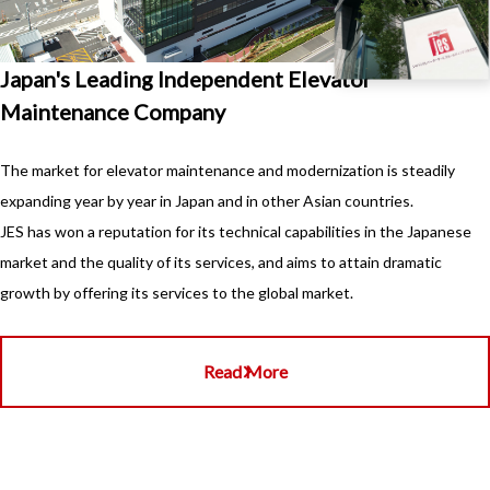
Japan's Leading Independent Elevator
Maintenance Company
The market for elevator maintenance and modernization is steadily
expanding year by year in Japan and in other Asian countries.
JES has won a reputation for its technical capabilities in the Japanese
market and the quality of its services, and aims to attain dramatic
growth by offering its services to the global market.
Read More