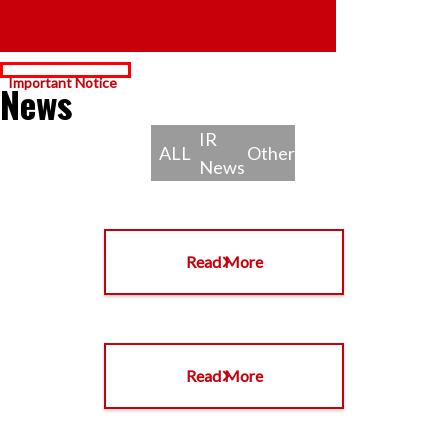
News
IR
ALL
Other
News
Read More
Read More