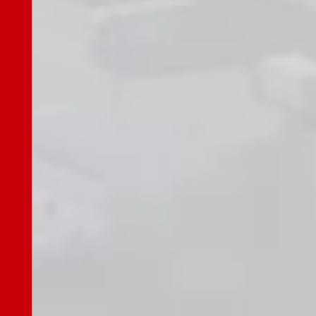
Challenges
Risk Factors
Medium-Term Management Plan
Shareholder Return Policy
Recent Earnings, Earnings Guidance
Earnings Release
Presentation Materials
Securities Reports
Performance & Financial Highlights
Stock Information