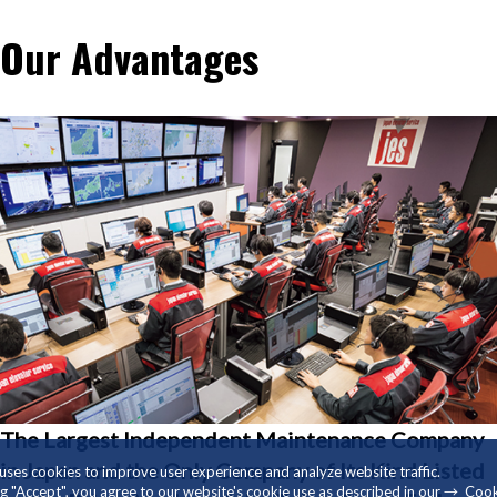
Our Advantages
Our Advantages
The Largest Independent Maintenance Company
in Japan and the Only Company of Its Kind Listed
 uses cookies to improve user experience and analyze website traffic.
ng "Accept", you agree to our website's cookie use as described in our
Cook