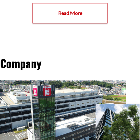
Read More
Company
Company