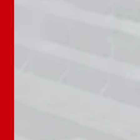
Governance
Shareholdings Policy
Report / Data
Investor Relations
Investor TOP
Top Message
IR News
Our Business
Market Environment